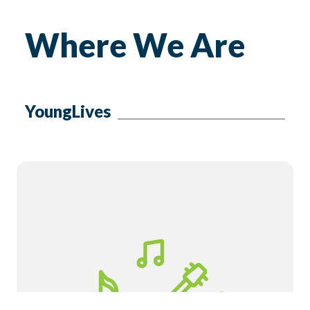
Where We Are
YoungLives