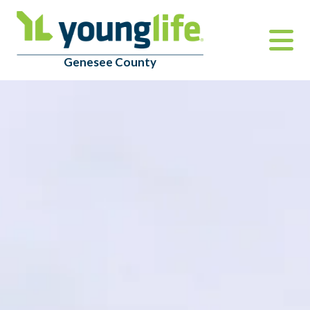
Genesee County