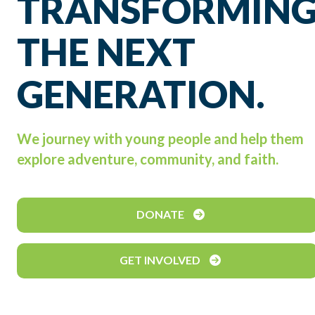
TRANSFORMIN
THE NEXT
GENERATION.
We journey with young people and help them
explore adventure, community, and faith.
DONATE
GET INVOLVED